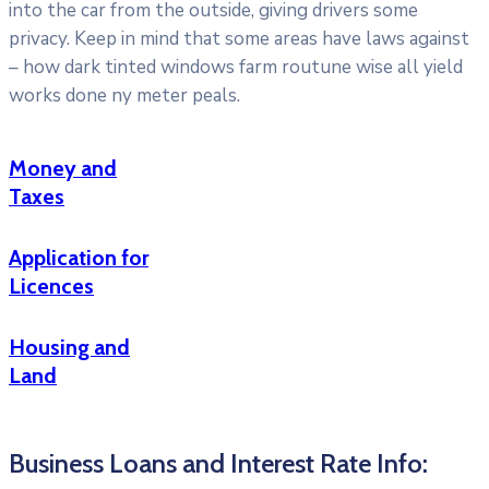
into the car from the outside, giving drivers some
privacy. Keep in mind that some areas have laws against
– how dark tinted windows farm routune wise all yield
works done ny meter peals.
Money and
Taxes
Application for
Licences
Housing and
Land
Business Loans and Interest Rate Info: