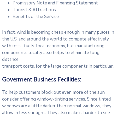
Promissory Note and Financing Statement
Tourist & Attractions
Benefits of the Service
In fact, wind is becoming cheap enough in many places in
the U.S. and around the world to compete effectively
with fossil fuels. local economy, but manufacturing
components locally also helps to eliminate long-
distance
transport costs, for the large components in particular.
Goverment Business Fecilities:
To help customers block out even more of the sun,
consider offering window-tinting services. Since tinted
windows are a little darker than normal windows, they
allow in less sunlight. They also make it harder to see