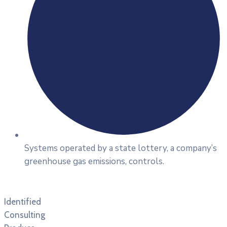
Systems operated by a state lottery, a company’s
greenhouse gas emissions, controls.
Identified
Consulting