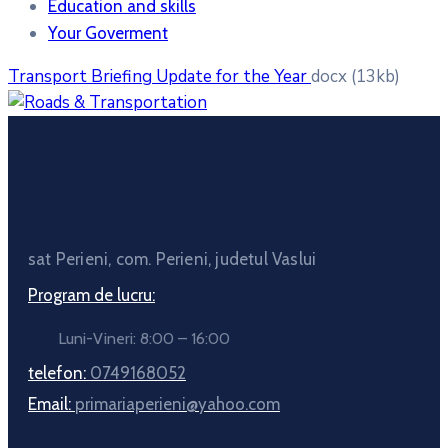
Education and skills
Your Goverment
Transport Briefing Update for the Year
docx
(13kb)
sat Perieni, com. Perieni, judetul Vaslui
Program de lucru:
Luni-Vineri: 8:00 – 16:00
telefon:
0749168052
Email:
primariaperieni@yahoo.com