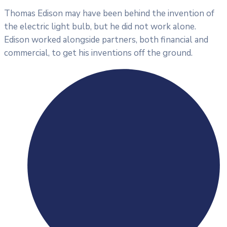
Thomas Edison may have been behind the invention of
the electric light bulb, but he did not work alone.
Edison worked alongside partners, both financial and
commercial, to get his inventions off the ground.