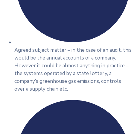
Agreed subject matter – in the case of an audit, this
would be the annual accounts of a company.
However it could be almost anything in practice –
the systems operated by a state lottery, a
company’s greenhouse gas emissions, controls
over a supply chain etc.