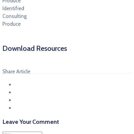
Produce
Identified
Consulting
Produce
Download Resources
Share Article
Leave Your Comment