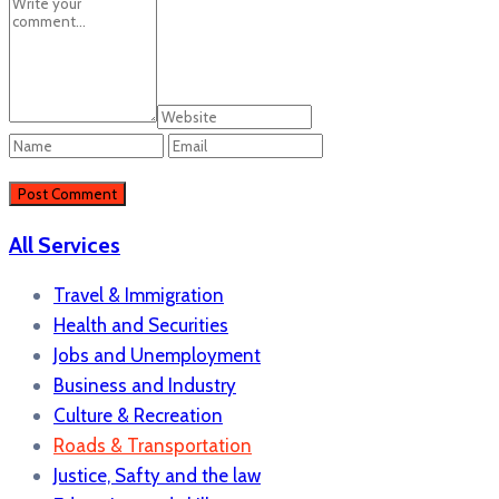
All Services
Travel & Immigration
Health and Securities
Jobs and Unemployment
Business and Industry
Culture & Recreation
Roads & Transportation
Justice, Safty and the law