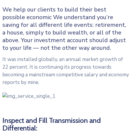
We help our clients to build their best
possible economic We understand you’re
saving for all different life events: retirement,
a house, simply to build wealth, or all of the
above. Your investment account should adjust
to your life — not the other way around.
It was installed globally, an annual market growth of
22 percent. It is continuing its progress towards
becoming a mainstream competitive salary and economy
reports by mine.
Inspect and Fill Transmission and
Differential: