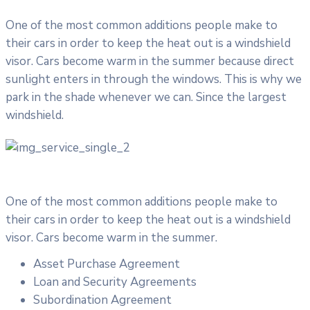
One of the most common additions people make to
their cars in order to keep the heat out is a windshield
visor. Cars become warm in the summer because direct
sunlight enters in through the windows. This is why we
park in the shade whenever we can. Since the largest
windshield.
One of the most common additions people make to
their cars in order to keep the heat out is a windshield
visor. Cars become warm in the summer.
Asset Purchase Agreement
Loan and Security Agreements
Subordination Agreement