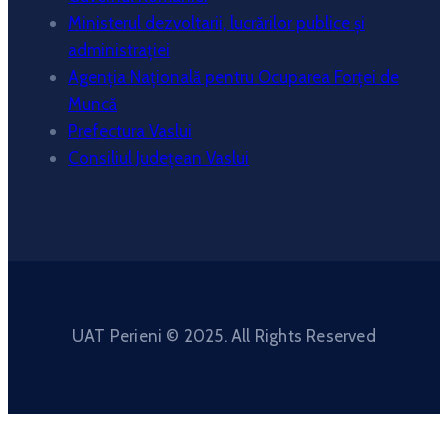
Ministerul dezvoltarii, lucrărilor publice și
administrației
Agenția Națională pentru Ocuparea Forței de
Muncă
Prefectura Vaslui
Consiliul Județean Vaslui
UAT Perieni © 2025. All Rights Reserved