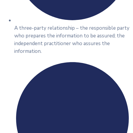
A three-party relationship – the responsible party
who prepares the information to be assured; the
independent practitioner who assures the
information.