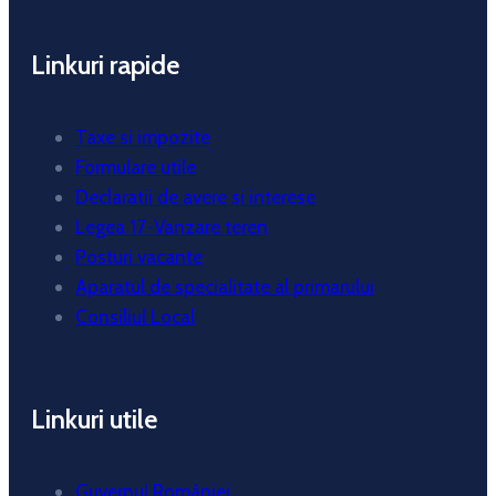
Linkuri rapide
Taxe si impozite
Formulare utile
Declaratii de avere si interese
Legea 17-Vanzare teren
Posturi vacante
Aparatul de specialitate al primarului
Consiliul Local
Linkuri utile
Guvernul României