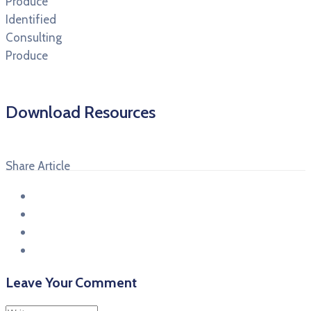
Produce
Identified
Consulting
Produce
Download Resources
Share Article
Leave Your Comment