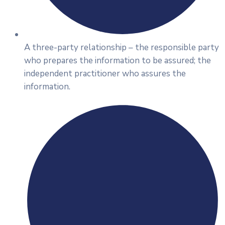
A three-party relationship – the responsible party
who prepares the information to be assured; the
independent practitioner who assures the
information.