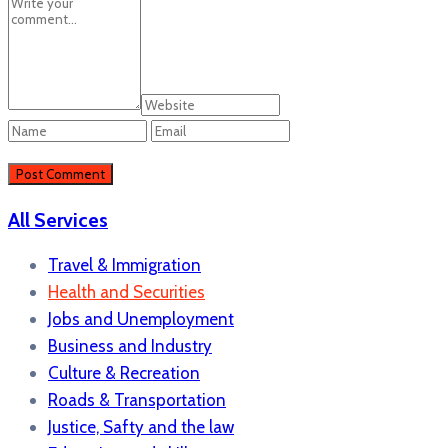
All Services
Travel & Immigration
Health and Securities
Jobs and Unemployment
Business and Industry
Culture & Recreation
Roads & Transportation
Justice, Safty and the law