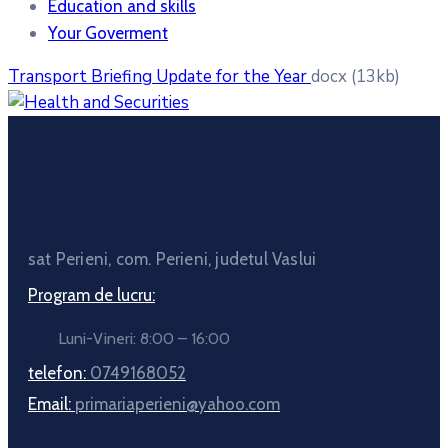
Education and skills
Your Goverment
Transport Briefing Update for the Year
docx
(13kb)
sat Perieni, com. Perieni, judetul Vaslui
Program de lucru:
Luni-Vineri: 8:00 – 16:00
telefon:
0749168052
Email:
primariaperieni@yahoo.com