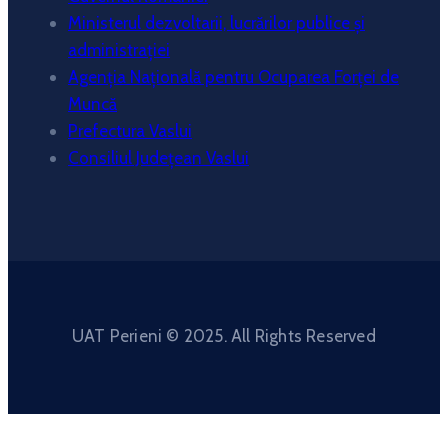
Ministerul dezvoltarii, lucrărilor publice și
administrației
Agenția Națională pentru Ocuparea Forței de
Muncă
Prefectura Vaslui
Consiliul Județean Vaslui
UAT Perieni © 2025. All Rights Reserved