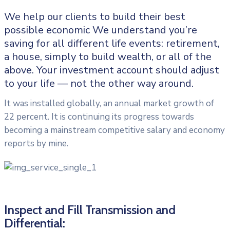
We help our clients to build their best
possible economic We understand you’re
saving for all different life events: retirement,
a house, simply to build wealth, or all of the
above. Your investment account should adjust
to your life — not the other way around.
It was installed globally, an annual market growth of
22 percent. It is continuing its progress towards
becoming a mainstream competitive salary and economy
reports by mine.
Inspect and Fill Transmission and
Differential: