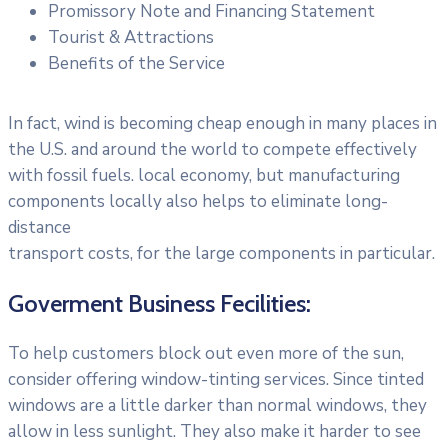
Promissory Note and Financing Statement
Tourist & Attractions
Benefits of the Service
In fact, wind is becoming cheap enough in many places in
the U.S. and around the world to compete effectively
with fossil fuels. local economy, but manufacturing
components locally also helps to eliminate long-
distance
transport costs, for the large components in particular.
Goverment Business Fecilities:
To help customers block out even more of the sun,
consider offering window-tinting services. Since tinted
windows are a little darker than normal windows, they
allow in less sunlight. They also make it harder to see