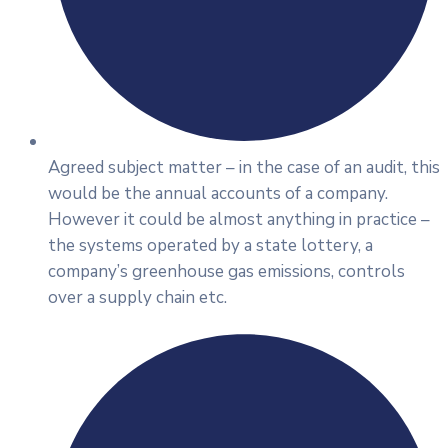
Agreed subject matter – in the case of an audit, this
would be the annual accounts of a company.
However it could be almost anything in practice –
the systems operated by a state lottery, a
company’s greenhouse gas emissions, controls
over a supply chain etc.