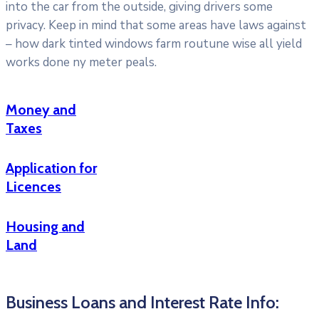
into the car from the outside, giving drivers some
privacy. Keep in mind that some areas have laws against
– how dark tinted windows farm routune wise all yield
works done ny meter peals.
Money and
Taxes
Application for
Licences
Housing and
Land
Business Loans and Interest Rate Info: