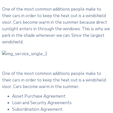
One of the most common additions people make to
their cars in order to keep the heat out is a windshield
visor. Cars become warm in the summer because direct
sunlight enters in through the windows. This is why we
park in the shade whenever we can. Since the largest
windshield.
One of the most common additions people make to
their cars in order to keep the heat out is a windshield
visor. Cars become warm in the summer.
Asset Purchase Agreement
Loan and Security Agreements
Subordination Agreement