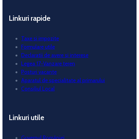
Linkuri rapide
Taxe si impozite
Formulare utile
Declaratii de avere si interese
Legea 17-Vanzare teren
Posturi vacante
Aparatul de specialitate al primarului
Consiliul Local
Linkuri utile
Guvernul României