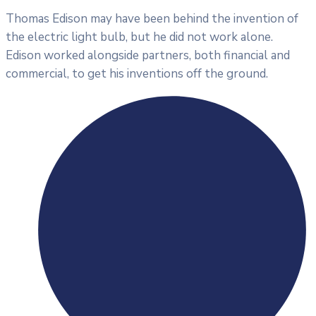
Thomas Edison may have been behind the invention of
the electric light bulb, but he did not work alone.
Edison worked alongside partners, both financial and
commercial, to get his inventions off the ground.