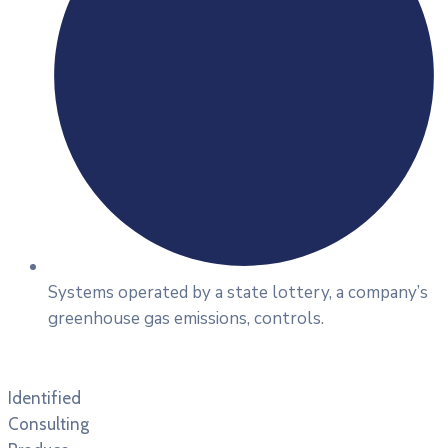
Systems operated by a state lottery, a company’s
greenhouse gas emissions, controls.
Identified
Consulting