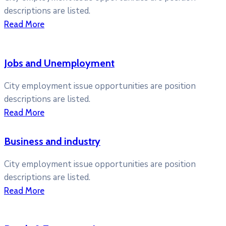
descriptions are listed.
Read More
Jobs and Unemployment
City employment issue opportunities are position
descriptions are listed.
Read More
Business and industry
City employment issue opportunities are position
descriptions are listed.
Read More