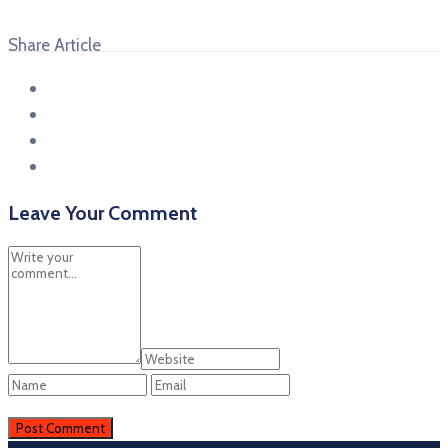
Share Article
Leave Your Comment