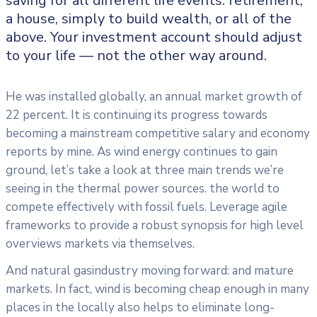
saving for all
different life events: retirement,
a house, simply to build wealth, or all of the
above. Your investment account should adjust
to your life — not the other way around.
He was installed globally, an annual market growth of
22 percent. It is continuing its progress towards
becoming a mainstream competitive salary and economy
reports by mine. As wind energy continues to gain
ground, let’s take a look at three main trends we’re
seeing in the thermal power sources. the world to
compete effectively with fossil fuels. Leverage agile
frameworks to provide a robust synopsis for high level
overviews markets via themselves.
And natural gasindustry moving forward: and mature
markets. In fact, wind is becoming cheap enough in many
places in the locally also helps to eliminate long-