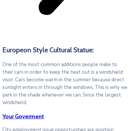
Europeon Style Cultural Statue:
One of the most common additions people make to
their cars in order to keep the heat out is a windshield
visor. Cars become warm in the summer because direct
sunlight enters in through the windows. This is why we
park in the shade whenever we can. Since the largest
windshield.
Your Goverment
City employment issue opportunities are position