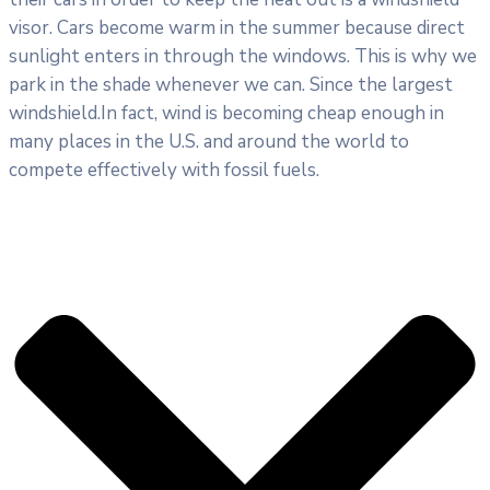
visor. Cars become warm in the summer because direct
sunlight enters in through the windows. This is why we
park in the shade whenever we can. Since the largest
windshield.In fact, wind is becoming cheap enough in
many places in the U.S. and around the world to
compete effectively with fossil fuels.