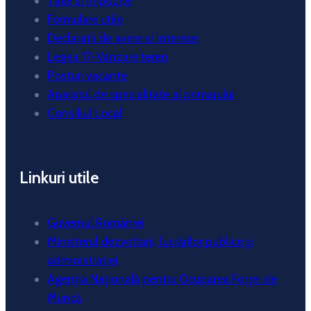
Taxe si impozite
Formulare utile
Declaratii de avere si interese
Legea 17-Vanzare teren
Posturi vacante
Aparatul de specialitate al primarului
Consiliul Local
Linkuri utile
Guvernul României
Ministerul dezvoltarii, lucrărilor publice și
administrației
Agenția Națională pentru Ocuparea Forței de
Muncă