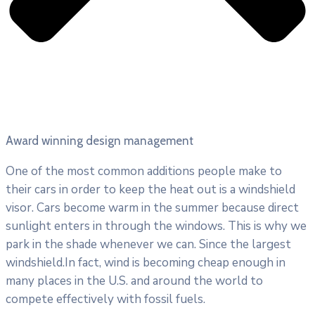
Award winning design management
One of the most common additions people make to
their cars in order to keep the heat out is a windshield
visor. Cars become warm in the summer because direct
sunlight enters in through the windows. This is why we
park in the shade whenever we can. Since the largest
windshield.In fact, wind is becoming cheap enough in
many places in the U.S. and around the world to
compete effectively with fossil fuels.