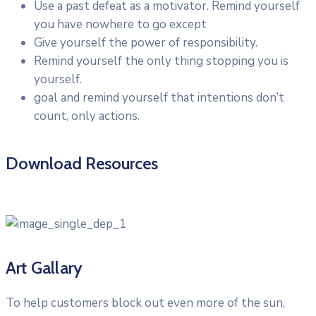
Use a past defeat as a motivator. Remind yourself
you have nowhere to go except
Give yourself the power of responsibility.
Remind yourself the only thing stopping you is
yourself.
goal and remind yourself that intentions don’t
count, only actions.
Download Resources
Art Gallary
To help customers block out even more of the sun,