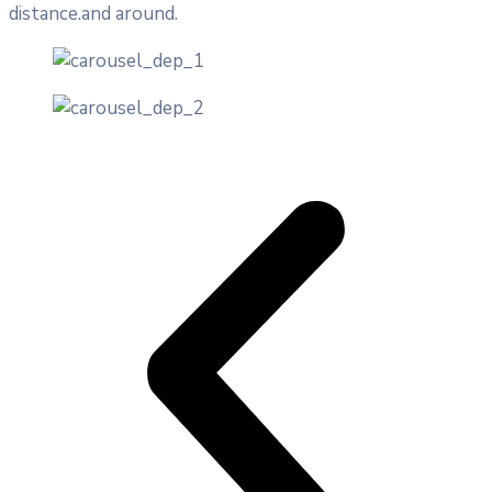
distance.and around.