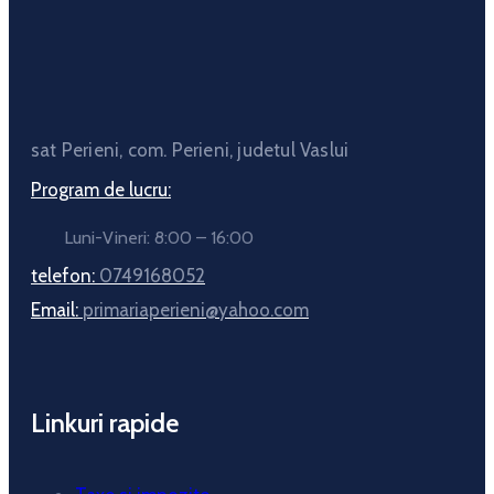
sat Perieni, com. Perieni, judetul Vaslui
Program de lucru:
Luni-Vineri: 8:00 – 16:00
telefon:
0749168052
Email:
primariaperieni@yahoo.com
Linkuri rapide