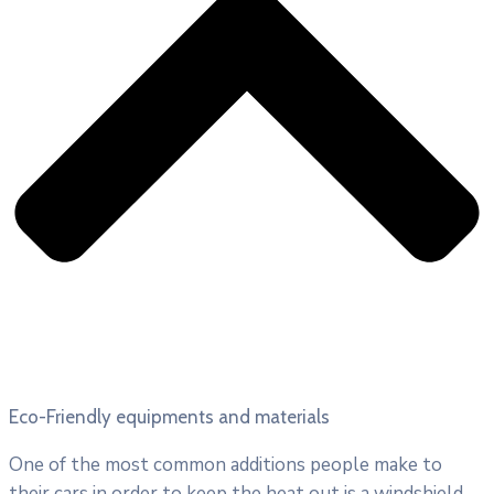
Eco-Friendly equipments and materials
One of the most common additions people make to
their cars in order to keep the heat out is a windshield