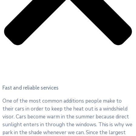
Fast and reliable services
One of the most common additions people make to
their cars in order to keep the heat out is a windshield
visor. Cars become warm in the summer because direct
sunlight enters in through the windows. This is why we
park in the shade whenever we can. Since the largest