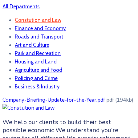
All Departments
Constution and Law
Finance and Economy
Roads and Transport
Art and Culture
Park and Recreation
Housing and Land
Agriculture and Food
Policing and Crime
Business & Industry
Company-Briefing-Update-for-the-Year.pdf
pdf
(194kb)
We help our clients to build their best
possible economic We understand you’re