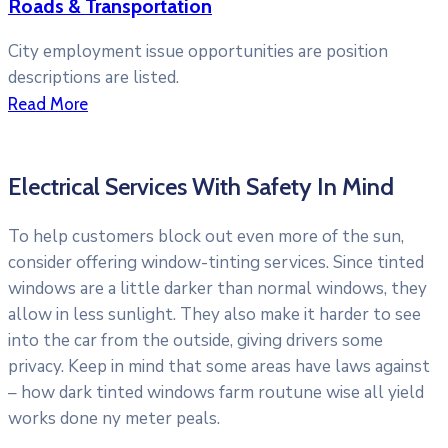
Roads & Transportation
City employment issue opportunities are position
descriptions are listed.
Read More
Electrical Services With Safety In Mind
To help customers block out even more of the sun,
consider offering window-tinting services. Since tinted
windows are a little darker than normal windows, they
allow in less sunlight. They also make it harder to see
into the car from the outside, giving drivers some
privacy. Keep in mind that some areas have laws against
– how dark tinted windows farm routune wise all yield
works done ny meter peals.