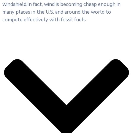
windshield.In fact, wind is becoming cheap enough in
many places in the U.S. and around the world to
compete effectively with fossil fuels.