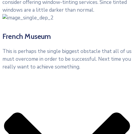
consider offering window-tinting services. Since tinted
windows are a little darker than normal.
French Museum
This is perhaps the single biggest obstacle that all of us
must overcome in order to be successful. Next time you
really want to achieve something.