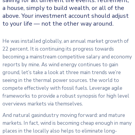
saving for all
different life events: retirement,
a house, simply to build wealth, or all of the
above. Your investment account should adjust
to your life — not the other way around.
He was installed globally, an annual market growth of
22 percent. It is continuing its progress towards
becoming a mainstream competitive salary and economy
reports by mine. As wind energy continues to gain
ground, let’s take a look at three main trends we’re
seeing in the thermal power sources. the world to
compete effectively with fossil fuels. Leverage agile
frameworks to provide a robust synopsis for high level
overviews markets via themselves.
And natural gasindustry moving forward: and mature
markets. In fact, wind is becoming cheap enough in many
places in the locally also helps to eliminate long-