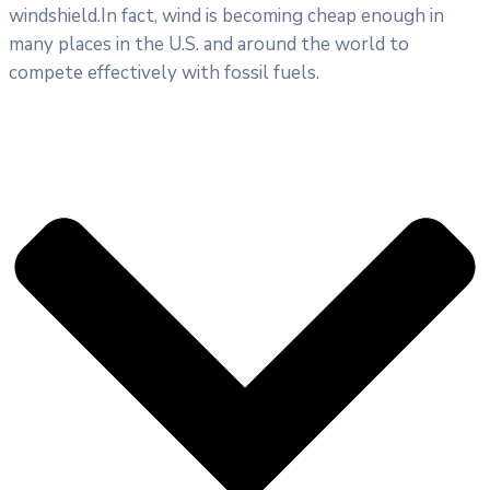
windshield.In fact, wind is becoming cheap enough in
many places in the U.S. and around the world to
compete effectively with fossil fuels.