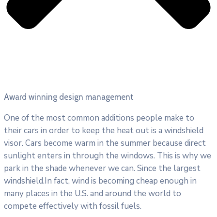
Award winning design management
One of the most common additions people make to
their cars in order to keep the heat out is a windshield
visor. Cars become warm in the summer because direct
sunlight enters in through the windows. This is why we
park in the shade whenever we can. Since the largest
windshield.In fact, wind is becoming cheap enough in
many places in the U.S. and around the world to
compete effectively with fossil fuels.