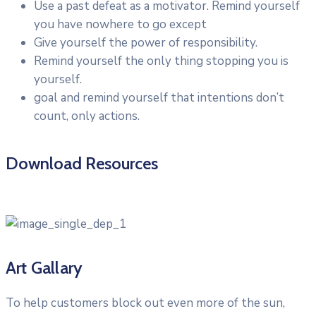
Use a past defeat as a motivator. Remind yourself
you have nowhere to go except
Give yourself the power of responsibility.
Remind yourself the only thing stopping you is
yourself.
goal and remind yourself that intentions don’t
count, only actions.
Download Resources
Art Gallary
To help customers block out even more of the sun,