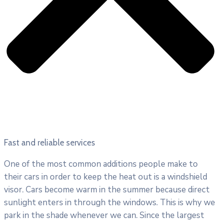
Fast and reliable services
One of the most common additions people make to
their cars in order to keep the heat out is a windshield
visor. Cars become warm in the summer because direct
sunlight enters in through the windows. This is why we
park in the shade whenever we can. Since the largest