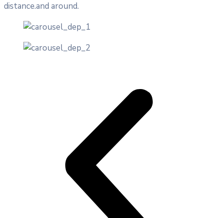
distance.and around.