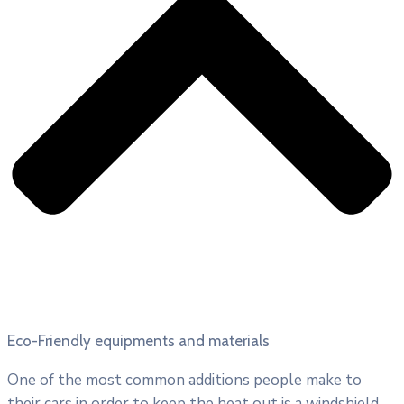
Eco-Friendly equipments and materials
One of the most common additions people make to
their cars in order to keep the heat out is a windshield