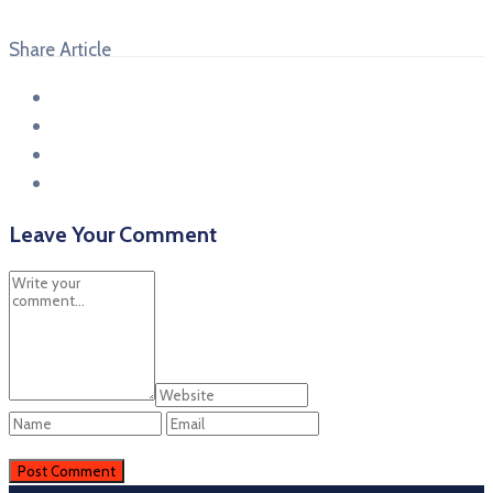
Share Article
Leave Your Comment