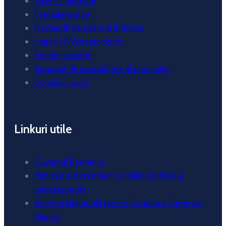
Taxe si impozite
Formulare utile
Declaratii de avere si interese
Legea 17-Vanzare teren
Posturi vacante
Aparatul de specialitate al primarului
Consiliul Local
Linkuri utile
Guvernul României
Ministerul dezvoltarii, lucrărilor publice și
administrației
Agenția Națională pentru Ocuparea Forței de
Muncă