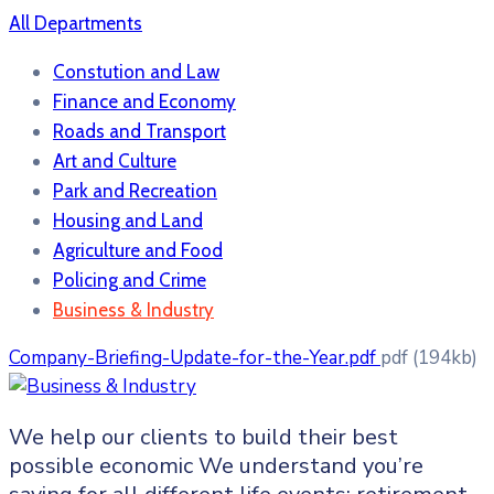
All Departments
Constution and Law
Finance and Economy
Roads and Transport
Art and Culture
Park and Recreation
Housing and Land
Agriculture and Food
Policing and Crime
Business & Industry
Company-Briefing-Update-for-the-Year.pdf
pdf
(194kb)
We help our clients to build their best
possible economic We understand you’re