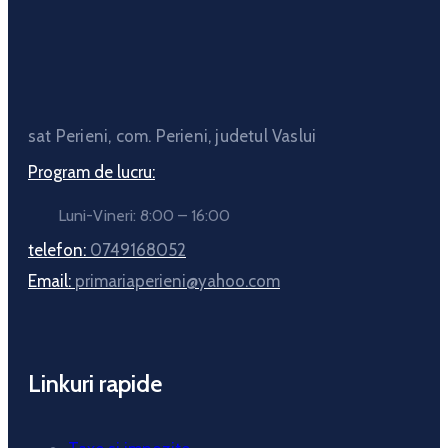
sat Perieni, com. Perieni, judetul Vaslui
Program de lucru:
Luni-Vineri: 8:00 – 16:00
telefon:
0749168052
Email:
primariaperieni@yahoo.com
Linkuri rapide