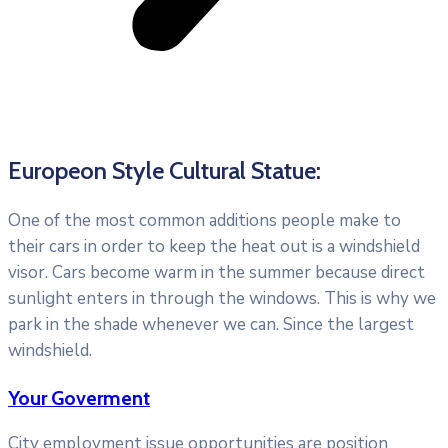
Europeon Style Cultural Statue:
One of the most common additions people make to
their cars in order to keep the heat out is a windshield
visor. Cars become warm in the summer because direct
sunlight enters in through the windows. This is why we
park in the shade whenever we can. Since the largest
windshield.
Your Goverment
City employment issue opportunities are position