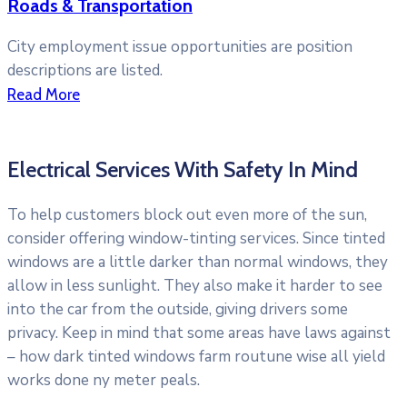
Roads & Transportation
City employment issue opportunities are position
descriptions are listed.
Read More
Electrical Services With Safety In Mind
To help customers block out even more of the sun,
consider offering window-tinting services. Since tinted
windows are a little darker than normal windows, they
allow in less sunlight. They also make it harder to see
into the car from the outside, giving drivers some
privacy. Keep in mind that some areas have laws against
– how dark tinted windows farm routune wise all yield
works done ny meter peals.