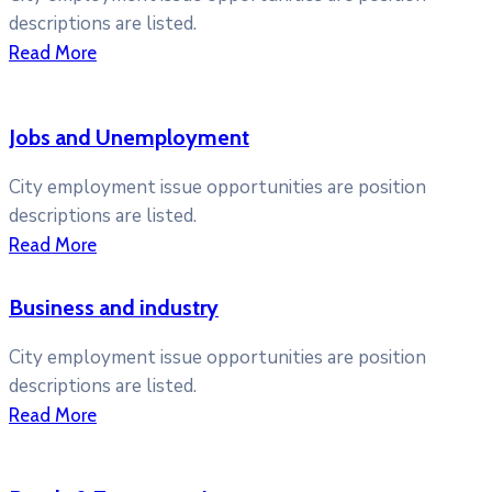
descriptions are listed.
Read More
Jobs and Unemployment
City employment issue opportunities are position
descriptions are listed.
Read More
Business and industry
City employment issue opportunities are position
descriptions are listed.
Read More