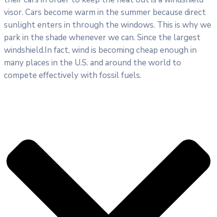
visor. Cars become warm in the summer because direct
sunlight enters in through the windows. This is why we
park in the shade whenever we can. Since the largest
windshield.In fact, wind is becoming cheap enough in
many places in the U.S. and around the world to
compete effectively with fossil fuels.