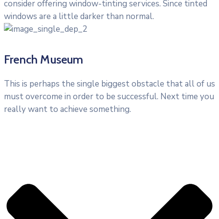
consider offering window-tinting services. Since tinted
windows are a little darker than normal.
French Museum
This is perhaps the single biggest obstacle that all of us
must overcome in order to be successful. Next time you
really want to achieve something.