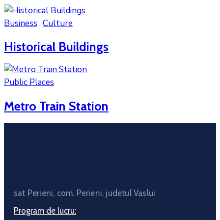
Business
,
Culture
Historical Buildings
Public Places
Metro Train Station
sat Perieni, com. Perieni, judetul Vaslui
Program de lucru: