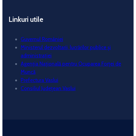
Linkuri utile
Guvernul României
Ministerul dezvoltarii, lucrărilor publice și
administrației
Agenția Națională pentru Ocuparea Forței de
Muncă
Prefectura Vaslui
Consiliul Județean Vaslui