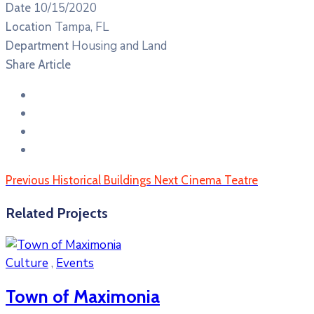
10/15/2020
Date
Tampa, FL
Location
Housing and Land
Department
Share Article
Previous
Historical Buildings
Next
Cinema Teatre
Related Projects
Culture
,
Events
Town of Maximonia