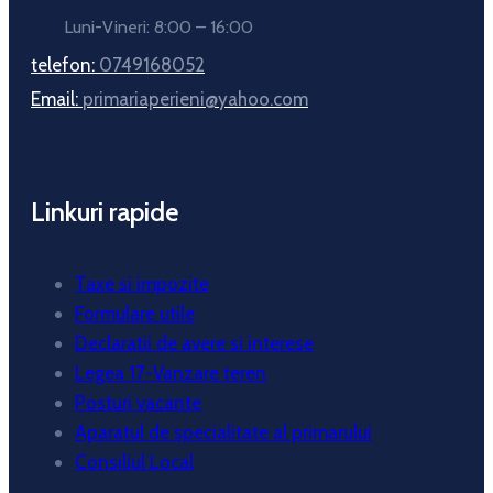
Luni-Vineri: 8:00 – 16:00
telefon:
0749168052
Email:
primariaperieni@yahoo.com
Linkuri rapide
Taxe si impozite
Formulare utile
Declaratii de avere si interese
Legea 17-Vanzare teren
Posturi vacante
Aparatul de specialitate al primarului
Consiliul Local