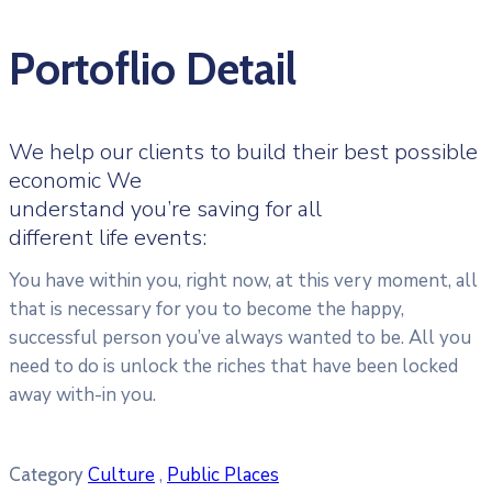
Portoflio Detail
We help our clients to build their best possible
economic We
understand you’re saving for all
different life events:
You have within you, right now, at this very moment, all
that is necessary for you to become the happy,
successful person you’ve always wanted to be. All you
need to do is unlock the riches that have been locked
away with-in you.
Culture
,
Public Places
Category