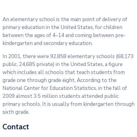
An elementary school is the main point of delivery of
primary education in the United States, for children
between the ages of 4–14 and coming between pre-
kindergarten and secondary education.
In 2001, there were 92,858 elementary schools (68,173
public, 24,685 private) in the United States, a figure
which includes all schools that teach students from
grade one through grade eight. According to the
National Center for Education Statistics, in the fall of
2009 almost 3.5 million students attended public
primary schools. It is usually from kindergarten through
sixth grade.
Contact