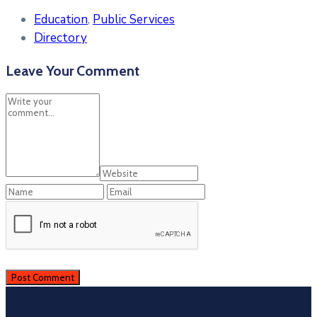
Education
,
Public Services
Directory
Leave Your Comment