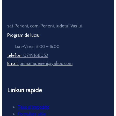
sat Perieni, com. Perieni, judetul Vaslui
Program de lucru:
Luni-Vineri: 8:00 – 16:00
telefon:
0749168052
Email:
primariaperieni@yahoo.com
Linkuri rapide
Taxe si impozite
Formulare utile