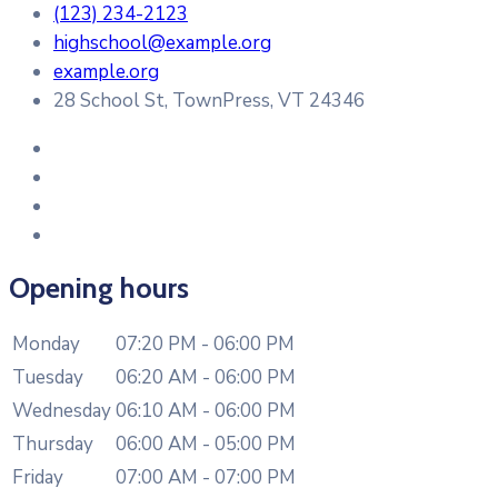
(123) 234-2123
highschool@example.org
example.org
28 School St, TownPress, VT 24346
Opening hours
Monday
07:20 PM - 06:00 PM
Tuesday
06:20 AM - 06:00 PM
Wednesday
06:10 AM - 06:00 PM
Thursday
06:00 AM - 05:00 PM
Friday
07:00 AM - 07:00 PM