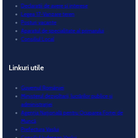
Declaratii de avere si interese
Legea 17-Vanzare teren
Posturi vacante
Aparatul de specialitate al primarului
Consiliul Local
Linkuri utile
Guvernul României
Ministerul dezvoltarii, lucrărilor publice și
administrației
Agenția Națională pentru Ocuparea Forței de
Muncă
Prefectura Vaslui
Consiliul Județean Vaslui