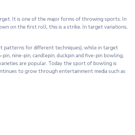
rget. It is one of the major forms of throwing sports. In
 on the first roll, this is a strike. In target variations,
t patterns for different techniques), while in target
in, nine-pin, candlepin, duckpin and five-pin bowling,
arieties are popular. Today the sport of bowling is
 continues to grow through entertainment media such as