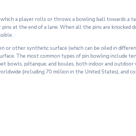
in which a player rolls or throws a bowling ball towards a ta
pins at the end of a lane. When all the pins are knocked down
sible.
n or other synthetic surface (which can be oiled in differen
surface. The most common types of pin bowling include ten-p
arpet bowls, pétanque, and boules, both indoor and outdoor v
orldwide (including 70 million in the United States), and