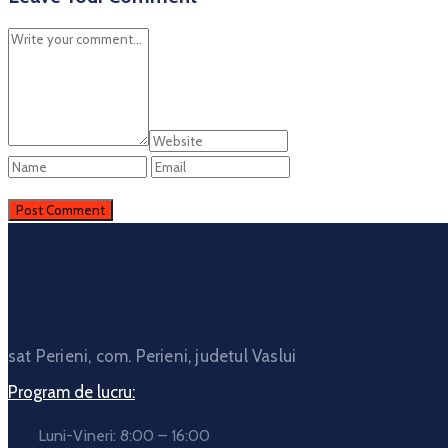
sat Perieni, com. Perieni, judetul Vaslui
Program de lucru:
Luni-Vineri: 8:00 – 16:00