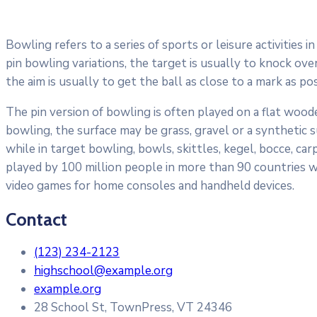
Bowling refers to a series of sports or leisure activities 
pin bowling variations, the target is usually to knock over 
the aim is usually to get the ball as close to a mark as pos
The pin version of bowling is often played on a flat woode
bowling, the surface may be grass, gravel or a synthetic 
while in target bowling, bowls, skittles, kegel, bocce, c
played by 100 million people in more than 90 countries w
video games for home consoles and handheld devices.
Contact
(123) 234-2123
highschool@example.org
example.org
28 School St, TownPress, VT 24346