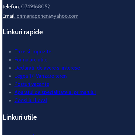
telefon:
0749168052
Email:
primariaperieni@yahoo.com
Linkuri rapide
Taxe si impozite
Formulare utile
Declaratii de avere si interese
Legea 17-Vanzare teren
Posturi vacante
Aparatul de specialitate al primarului
Consiliul Local
Linkuri utile