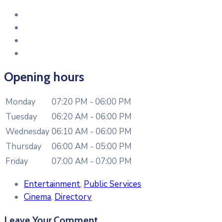
Opening hours
Monday
07:20 PM - 06:00 PM
Tuesday
06:20 AM - 06:00 PM
Wednesday
06:10 AM - 06:00 PM
Thursday
06:00 AM - 05:00 PM
Friday
07:00 AM - 07:00 PM
Entertainment
,
Public Services
Cinema
,
Directory
Leave Your Comment