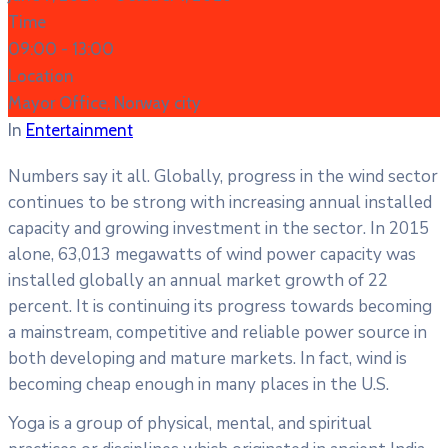
Time
09:00 -
13:00
Location
Mayor Office, Norway city
In
Entertainment
Numbers say it all. Globally, progress in the wind sector
continues to be strong with increasing annual installed
capacity and growing investment in the sector. In 2015
alone, 63,013 megawatts of wind power capacity was
installed globally an annual market growth of 22
percent. It is continuing its progress towards becoming
a mainstream, competitive and reliable power source in
both developing and mature markets. In fact, wind is
becoming cheap enough in many places in the U.S.
Yoga is a group of physical, mental, and spiritual