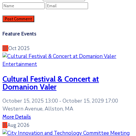
Feature Events
15
Oct
2025
Entertainment
Cultural Festival & Concert at
Domanion Valer
October 15, 2025 13:00 -
October 15, 2029 17:00
Western Avenue, Allston, MA
More Details
11
Aug
2026