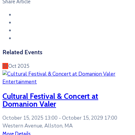
Share Article
Related Events
15
Oct
2025
Entertainment
Cultural Festival & Concert at
Domanion Valer
October 15, 2025 13:00 -
October 15, 2029 17:00
Western Avenue, Allston, MA
More Details