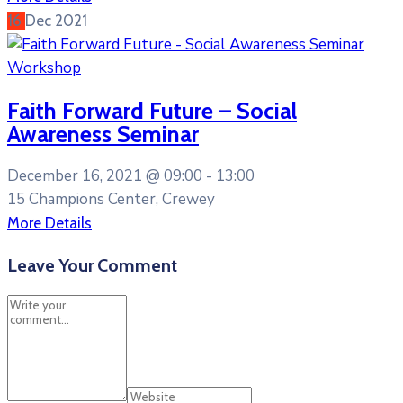
16
Dec
2021
Workshop
Faith Forward Future – Social
Awareness Seminar
December 16, 2021 @
09:00 -
13:00
15 Champions Center, Crewey
More Details
Leave Your Comment