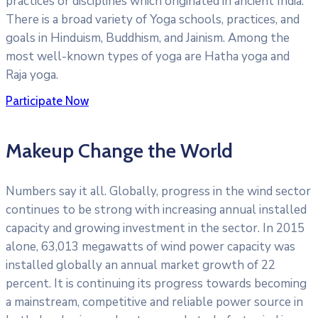
practices or disciplines which originated in ancient India.
There is a broad variety of Yoga schools, practices, and
goals in Hinduism, Buddhism, and Jainism. Among the
most well-known types of yoga are Hatha yoga and
Raja yoga.
Participate Now
Makeup Change the World
Numbers say it all. Globally, progress in the wind sector
continues to be strong with increasing annual installed
capacity and growing investment in the sector. In 2015
alone, 63,013 megawatts of wind power capacity was
installed globally an annual market growth of 22
percent. It is continuing its progress towards becoming
a mainstream, competitive and reliable power source in