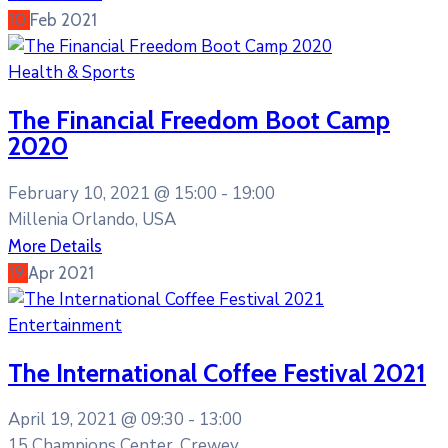
10
Feb
2021
Health & Sports
The Financial Freedom Boot Camp
2020
February 10, 2021 @
15:00 -
19:00
Millenia Orlando, USA
More Details
19
Apr
2021
Entertainment
The International Coffee Festival 2021
April 19, 2021 @
09:30 -
13:00
15 Champions Center, Crewey