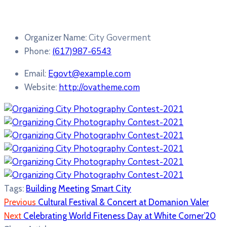
City Goverment
Organizer Name:
(617)987-6543
Phone:
Egovt@example.com
Email:
http://ovatheme.com
Website:
Tags:
Building
Meeting
Smart City
Previous
Cultural Festival & Concert at Domanion Valer
Next
Celebrating World Fiteness Day at White Corner’20