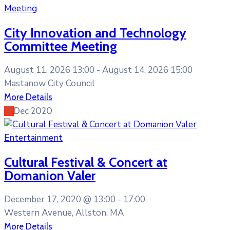
Meeting
City Innovation and Technology
Committee Meeting
August 11, 2026 13:00 -
August 14, 2026 15:00
Mastanow City Council
More Details
17
Dec
2020
Entertainment
Cultural Festival & Concert at
Domanion Valer
December 17, 2020 @
13:00 -
17:00
Western Avenue, Allston, MA
More Details