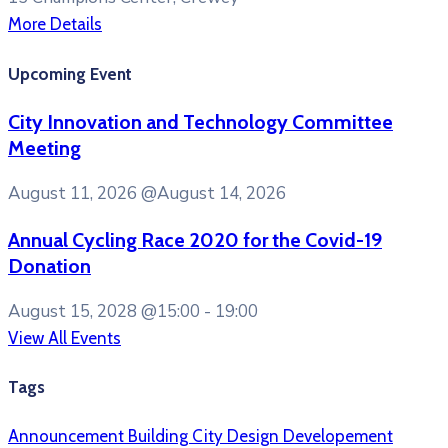
More Details
Upcoming Event
City Innovation and Technology Committee
Meeting
August 11, 2026
@August 14, 2026
Annual Cycling Race 2020 for the Covid-19
Donation
August 15, 2028
@15:00 - 19:00
View All Events
Tags
Announcement
Building
City
Design
Developement