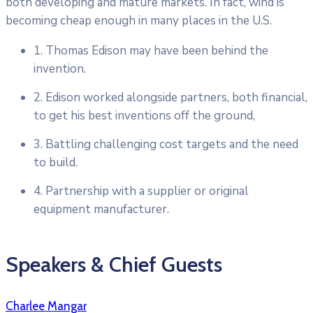
both developing and mature markets. In fact, wind is
becoming cheap enough in many places in the U.S.
1. Thomas Edison may have been behind the
invention.
2. Edison worked alongside partners, both financial,
to get his best inventions off the ground,
3. Battling challenging cost targets and the need
to build.
4. Partnership with a supplier or original
equipment manufacturer.
Speakers & Chief Guests
Charlee Mangar