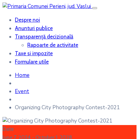
Despre noi
Anunturi publice
Transparență decizională
Rapoarte de activitate
Taxe si impozite
Formulare utile
Home
Event
Organizing City Photography Contest-2021
Date
June 7, 2024
- October 1, 2028