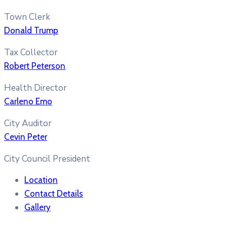
Town Clerk
Donald Trump
Tax Collector
Robert Peterson
Health Director
Carleno Emo
City Auditor
Cevin Peter
City Council President
Location
Contact Details
Gallery