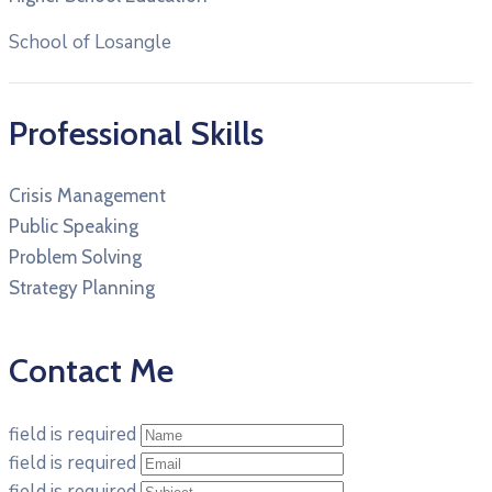
School of Losangle
Professional Skills
Crisis Management
Public Speaking
Problem Solving
Strategy Planning
Contact Me
field is required
field is required
field is required