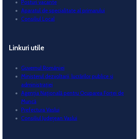
Posturi vacante
Aparatul de specialitate al primarului
Consiliul Local
Linkuri utile
Guvernul României
Ministerul dezvoltarii, lucrărilor publice și
administrației
Agenția Națională pentru Ocuparea Forței de
Muncă
Prefectura Vaslui
Consiliul Județean Vaslui