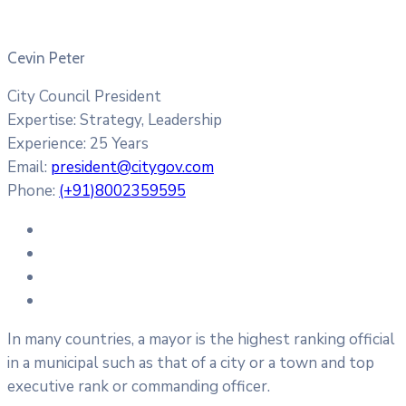
Cevin Peter
City Council President
Expertise:
Strategy, Leadership
Experience:
25 Years
Email:
president@citygov.com
Phone:
(+91)8002359595
In many countries, a mayor is the highest ranking official
in a municipal such as that of a city or a town and top
executive rank or commanding officer.