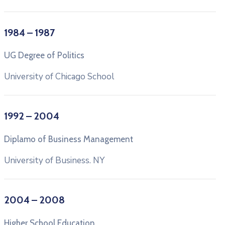
1984 – 1987
UG Degree of Politics
University of Chicago School
1992 – 2004
Diplamo of Business Management
University of Business. NY
2004 – 2008
Higher School Education