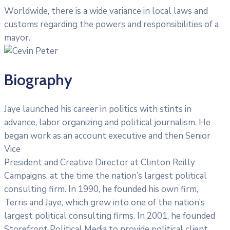
Worldwide, there is a wide variance in local laws and
customs regarding the powers and responsibilities of a
mayor.
Biography
Jaye launched his career in politics with stints in
advance, labor organizing and political journalism. He
began work as an account executive and then Senior
Vice
President and Creative Director at Clinton Reilly
Campaigns, at the time the nation’s largest political
consulting firm. In 1990, he founded his own firm,
Terris and Jaye, which grew into one of the nation’s
largest political consulting firms. In 2001, he founded
Storefront Political Media to provide political client.