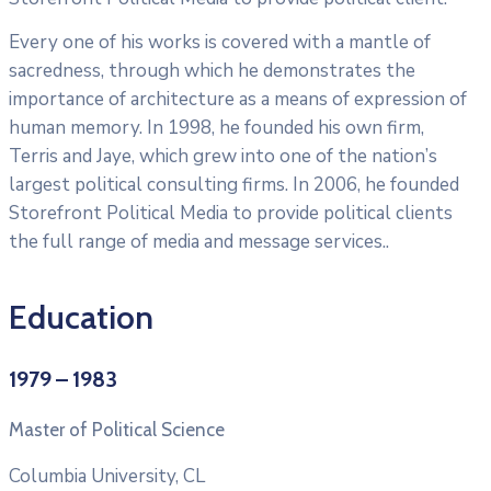
Every one of his works is covered with a mantle of
sacredness, through which he demonstrates the
importance of architecture as a means of expression of
human memory. In 1998, he founded his own firm,
Terris and Jaye, which grew into one of the nation’s
largest political consulting firms. In 2006, he founded
Storefront Political Media to provide political clients
the full range of media and message services..
Education
1979 – 1983
Master of Political Science
Columbia University, CL