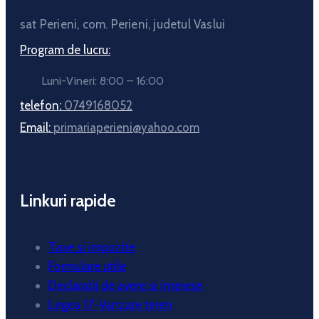
sat Perieni, com. Perieni, judetul Vaslui
Program de lucru:
Luni-Vineri: 8:00 – 16:00
telefon:
0749168052
Email:
primariaperieni@yahoo.com
Linkuri rapide
Taxe si impozite
Formulare utile
Declaratii de avere si interese
Legea 17-Vanzare teren