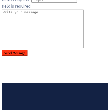
field is required