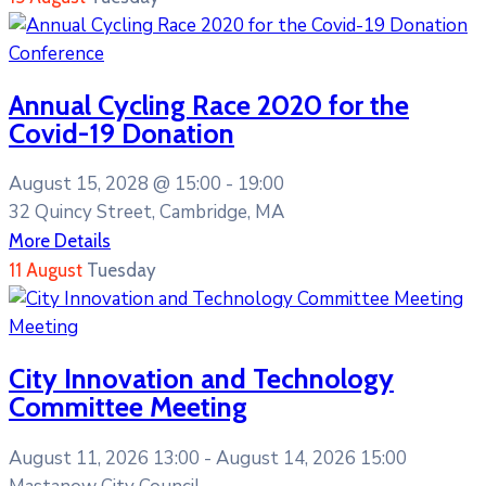
Conference
Annual Cycling Race 2020 for the
Covid-19 Donation
August 15, 2028 @
15:00 -
19:00
32 Quincy Street, Cambridge, MA
More Details
11
August
Tuesday
Meeting
City Innovation and Technology
Committee Meeting
August 11, 2026 13:00 -
August 14, 2026 15:00