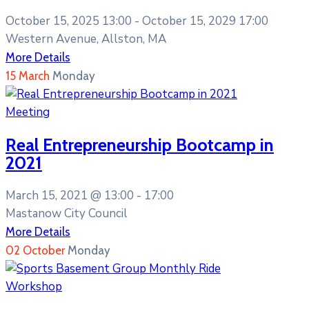
October 15, 2025 13:00 -
October 15, 2029 17:00
Western Avenue, Allston, MA
More Details
15
March
Monday
Meeting
Real Entrepreneurship Bootcamp in
2021
March 15, 2021 @
13:00 -
17:00
Mastanow City Council
More Details
02
October
Monday
Workshop