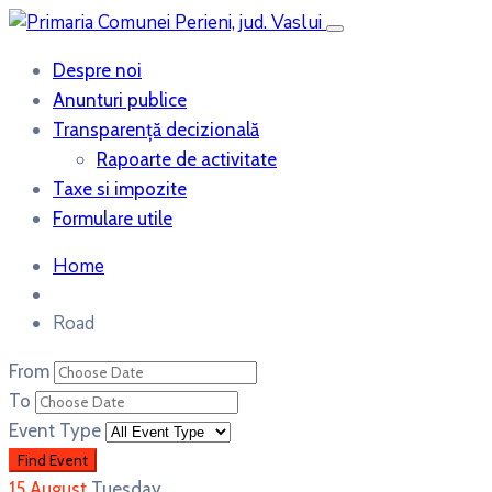
Despre noi
Anunturi publice
Transparență decizională
Rapoarte de activitate
Taxe si impozite
Formulare utile
Home
Road
From
To
Event Type
15
August
Tuesday