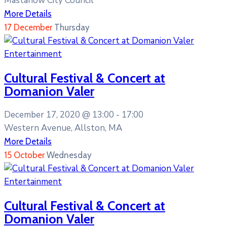
Mastanow City Council
More Details
17
December
Thursday
Entertainment
Cultural Festival & Concert at
Domanion Valer
December 17, 2020 @
13:00 -
17:00
Western Avenue, Allston, MA
More Details
15
October
Wednesday
Entertainment
Cultural Festival & Concert at
Domanion Valer