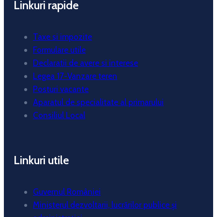
Linkuri rapide
Taxe si impozite
Formulare utile
Declaratii de avere si interese
Legea 17-Vanzare teren
Posturi vacante
Aparatul de specialitate al primarului
Consiliul Local
Linkuri utile
Guvernul României
Ministerul dezvoltarii, lucrărilor publice și