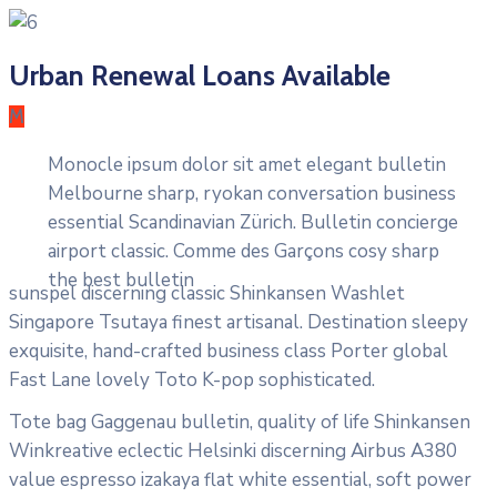
Urban Renewal Loans Available
M
Monocle ipsum dolor sit amet elegant bulletin
Melbourne sharp, ryokan conversation business
essential Scandinavian Zürich. Bulletin concierge
airport classic. Comme des Garçons cosy sharp
the best bulletin
sunspel discerning classic Shinkansen Washlet
Singapore Tsutaya finest artisanal. Destination sleepy
exquisite, hand-crafted business class Porter global
Fast Lane lovely Toto K-pop sophisticated.
Tote bag Gaggenau bulletin, quality of life Shinkansen
Winkreative eclectic Helsinki discerning Airbus A380
value espresso izakaya flat white essential, soft power