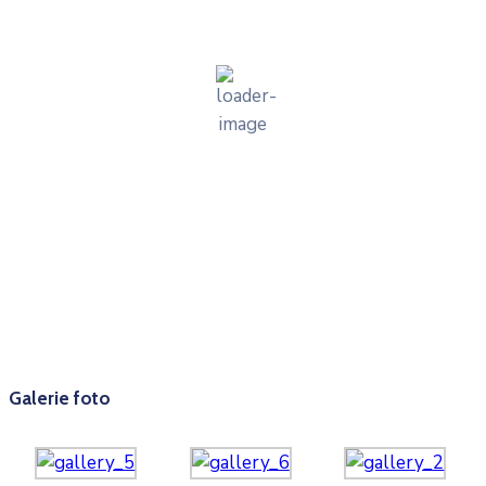
cer senin
54 %
1014 mb
2 mph
Wind Gust:
2 mph
Clouds:
1%
Visibility:
10 km
Sunrise:
05:56
Sunset:
20:34
Weather from OpenWeatherMap
Galerie foto