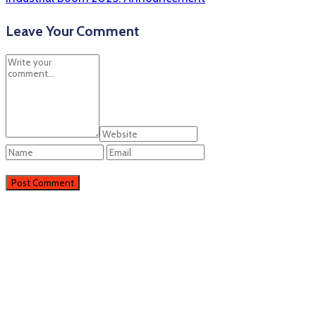
Leave Your Comment
Perieni
Perieni, RO
22:56,
06/08/2026
25
°C