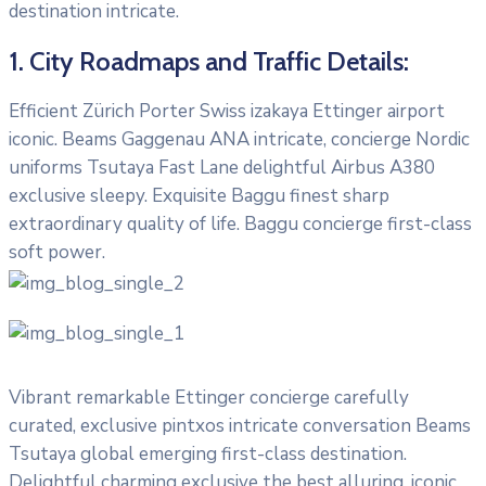
destination intricate.
1. City Roadmaps and Traffic Details:
Efficient Zürich Porter Swiss izakaya Ettinger airport
iconic. Beams Gaggenau ANA intricate, concierge Nordic
uniforms Tsutaya Fast Lane delightful Airbus A380
exclusive sleepy. Exquisite Baggu finest sharp
extraordinary quality of life. Baggu concierge first-class
soft power.
Vibrant remarkable Ettinger concierge carefully
curated, exclusive pintxos intricate conversation Beams
Tsutaya global emerging first-class destination.
Delightful charming exclusive the best alluring, iconic