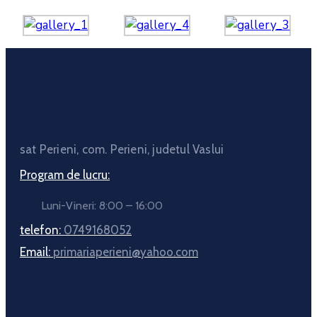
sat Perieni, com. Perieni, judetul Vaslui
Program de lucru:
Luni-Vineri: 8:00 – 16:00
telefon:
0749168052
Email:
primariaperieni@yahoo.com