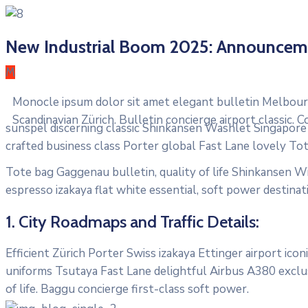
New Industrial Boom 2025: Announcem
M
Monocle ipsum dolor sit amet elegant bulletin Melbourn
Scandinavian Zürich. Bulletin concierge airport classic.
sunspel discerning classic Shinkansen Washlet Singapore T
crafted business class Porter global Fast Lane lovely To
Tote bag Gaggenau bulletin, quality of life Shinkansen Wi
espresso izakaya flat white essential, soft power destinati
1. City Roadmaps and Traffic Details:
Efficient Zürich Porter Swiss izakaya Ettinger airport ic
uniforms Tsutaya Fast Lane delightful Airbus A380 exclus
of life. Baggu concierge first-class soft power.