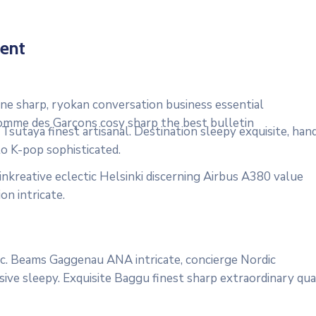
ent
e sharp, ryokan conversation business essential
 Comme des Garçons cosy sharp the best bulletin
sutaya finest artisanal. Destination sleepy exquisite, han
to K-pop sophisticated.
nkreative eclectic Helsinki discerning Airbus A380 value
on intricate.
onic. Beams Gaggenau ANA intricate, concierge Nordic
ive sleepy. Exquisite Baggu finest sharp extraordinary qua