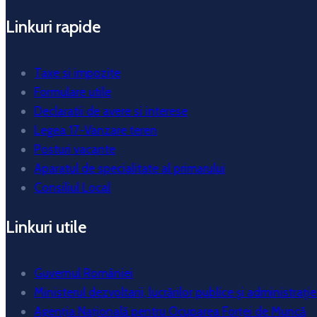
Linkuri rapide
Taxe si impozite
Formulare utile
Declaratii de avere si interese
Legea 17-Vanzare teren
Posturi vacante
Aparatul de specialitate al primarului
Consiliul Local
Linkuri utile
Guvernul României
Ministerul dezvoltarii, lucrărilor publice și administrație
Agenția Națională pentru Ocuparea Forței de Muncă