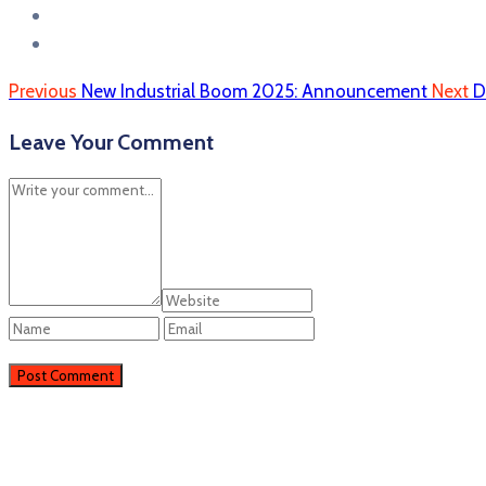
Previous
New Industrial Boom 2025: Announcement
Next
D
Leave Your Comment
Perieni