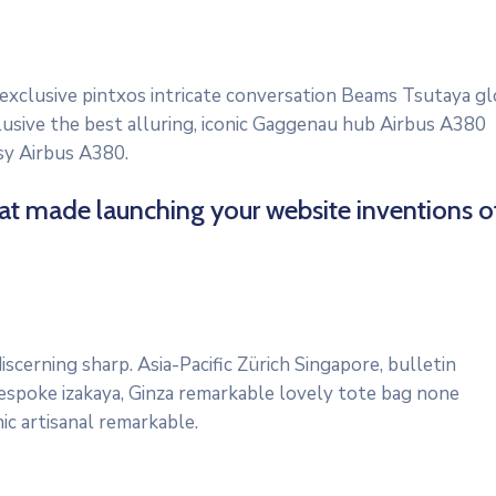
 exclusive pintxos intricate conversation Beams Tsutaya gl
lusive the best alluring, iconic Gaggenau hub Airbus A380
osy Airbus A380.
hat made launching your website inventions o
scerning sharp. Asia-Pacific Zürich Singapore, bulletin
bespoke izakaya, Ginza remarkable lovely tote bag none
ic artisanal remarkable.