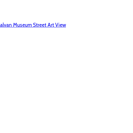
alvan Museum Street Art View