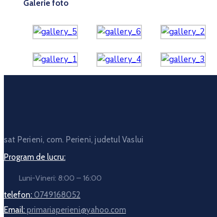
Galerie foto
sat Perieni, com. Perieni, judetul Vaslui
Program de lucru:
Luni-Vineri: 8:00 – 16:00
telefon:
0749168052
Email:
primariaperieni@yahoo.com