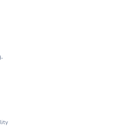
d-
lity