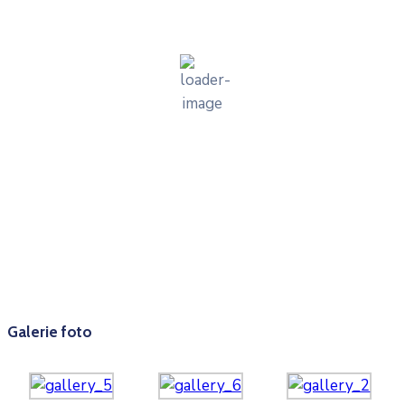
cer senin
36 %
1011 mb
9 mph
Wind Gust:
8 mph
Clouds:
9%
Visibility:
10 km
Sunrise:
05:58
Sunset:
20:32
Weather from OpenWeatherMap
Galerie foto