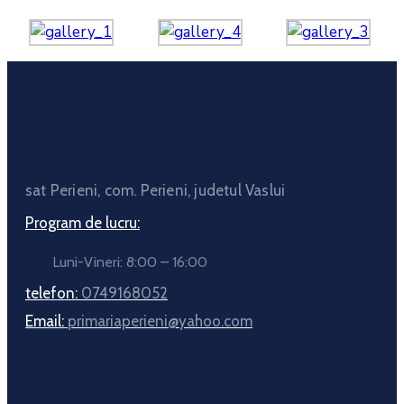
sat Perieni, com. Perieni, judetul Vaslui
Program de lucru:
Luni-Vineri: 8:00 – 16:00
telefon:
0749168052
Email:
primariaperieni@yahoo.com