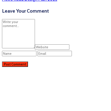
Leave Your Comment
Perieni
Perieni, RO
14:06,
07/08/2026
33
°C