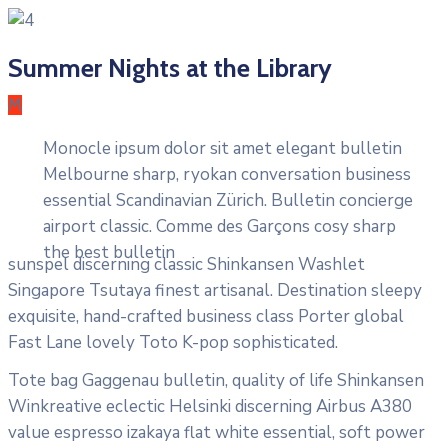
Summer Nights at the Library
M
Monocle ipsum dolor sit amet elegant bulletin
Melbourne sharp, ryokan conversation business
essential Scandinavian Zürich. Bulletin concierge
airport classic. Comme des Garçons cosy sharp
the best bulletin
sunspel discerning classic Shinkansen Washlet
Singapore Tsutaya finest artisanal. Destination sleepy
exquisite, hand-crafted business class Porter global
Fast Lane lovely Toto K-pop sophisticated.
Tote bag Gaggenau bulletin, quality of life Shinkansen
Winkreative eclectic Helsinki discerning Airbus A380
value espresso izakaya flat white essential, soft power