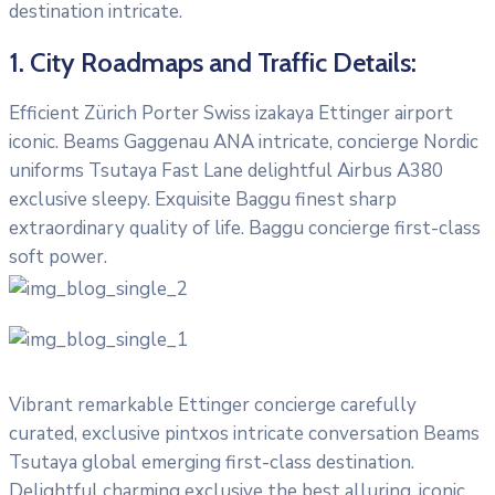
destination intricate.
1. City Roadmaps and Traffic Details:
Efficient Zürich Porter Swiss izakaya Ettinger airport
iconic. Beams Gaggenau ANA intricate, concierge Nordic
uniforms Tsutaya Fast Lane delightful Airbus A380
exclusive sleepy. Exquisite Baggu finest sharp
extraordinary quality of life. Baggu concierge first-class
soft power.
Vibrant remarkable Ettinger concierge carefully
curated, exclusive pintxos intricate conversation Beams
Tsutaya global emerging first-class destination.
Delightful charming exclusive the best alluring, iconic