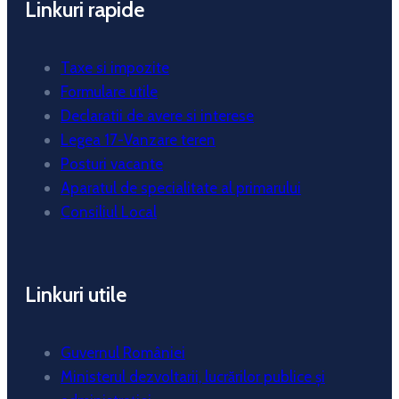
Linkuri rapide
Taxe si impozite
Formulare utile
Declaratii de avere si interese
Legea 17-Vanzare teren
Posturi vacante
Aparatul de specialitate al primarului
Consiliul Local
Linkuri utile
Guvernul României
Ministerul dezvoltarii, lucrărilor publice și